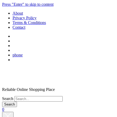
Press "Enter" to skip to content
About
Privacy Policy
Terms & Conditions
Contact
phone
Reliable Online Shopping Place
Search
0