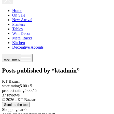
Home
On Sale
New Arrival
Planters
Tables
Wall Decor
Metal Racks
Kitchen
Decorative Accents
open menu
Posts published by “ktadmin”
KT Bazaar
store rating
5.00 / 5
product rating
5.00 / 5
37 reviews
© 2026 - KT Bazaar
Scroll to the top
Shopping cart
0