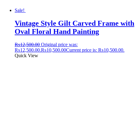
Sale!
Vintage Style Gilt Carved Frame with
Oval Floral Hand Painting
₨
12,500.00
Original price was:
₨12,500.00.
₨
10,500.00
Current price is: ₨10,500.00.
Quick View