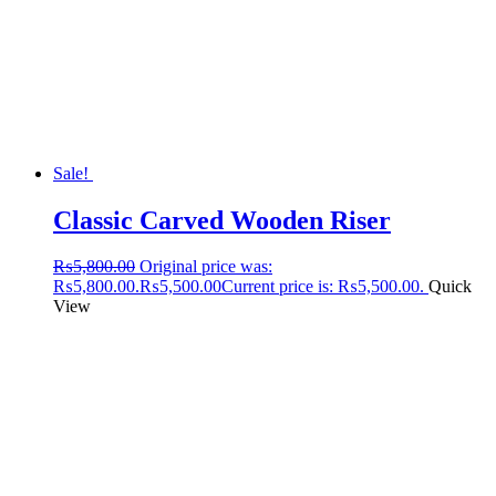
Sale!
Classic Carved Wooden Riser
₨
5,800.00
Original price was:
₨5,800.00.
₨
5,500.00
Current price is: ₨5,500.00.
Quick
View