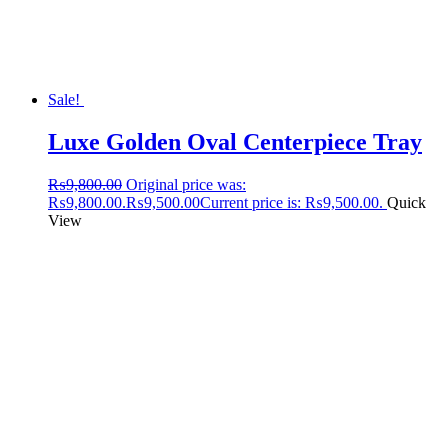
Sale!
Luxe Golden Oval Centerpiece Tray
₨
9,800.00
Original price was:
₨9,800.00.
₨
9,500.00
Current price is: ₨9,500.00.
Quick
View