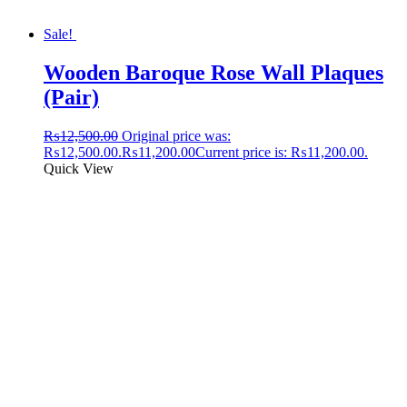
Sale!
Wooden Baroque Rose Wall Plaques
(Pair)
₨
12,500.00
Original price was:
₨12,500.00.
₨
11,200.00
Current price is: ₨11,200.00.
Quick View