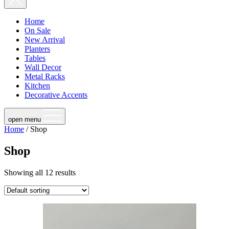
Home
On Sale
New Arrival
Planters
Tables
Wall Decor
Metal Racks
Kitchen
Decorative Accents
open menu
Home
/ Shop
Shop
Showing all 12 results