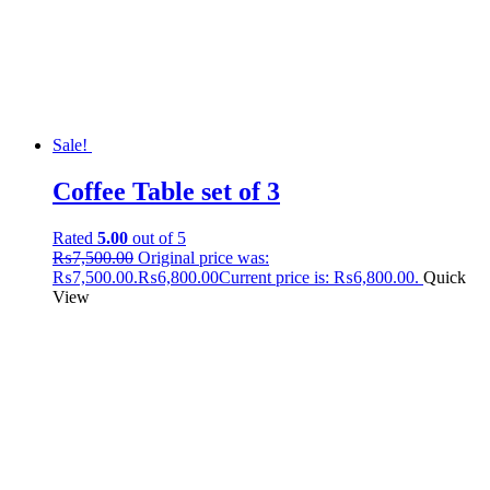
Sale!
Coffee Table set of 3
Rated
5.00
out of 5
₨
7,500.00
Original price was:
₨7,500.00.
₨
6,800.00
Current price is: ₨6,800.00.
Quick
View