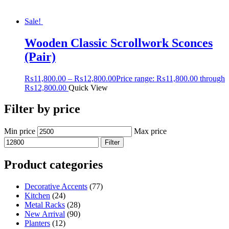
Sale!
Wooden Classic Scrollwork Sconces
(Pair)
₨
11,800.00
–
₨
12,800.00
Price range: ₨11,800.00 through
₨12,800.00
Quick View
Filter by price
Min price
Max price
Filter
Product categories
Decorative Accents
(77)
Kitchen
(24)
Metal Racks
(28)
New Arrival
(90)
Planters
(12)