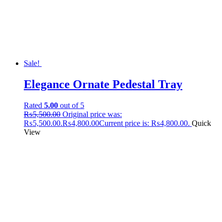
Sale!
Elegance Ornate Pedestal Tray
Rated
5.00
out of 5
₨
5,500.00
Original price was:
₨5,500.00.
₨
4,800.00
Current price is: ₨4,800.00.
Quick
View