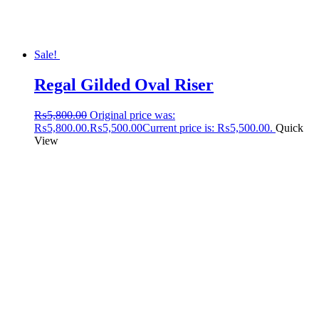
Sale!
Regal Gilded Oval Riser
₨
5,800.00
Original price was:
₨5,800.00.
₨
5,500.00
Current price is: ₨5,500.00.
Quick
View