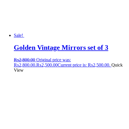
Sale!
Golden Vintage Mirrors set of 3
₨
2,800.00
Original price was:
₨2,800.00.
₨
2,500.00
Current price is: ₨2,500.00.
Quick
View