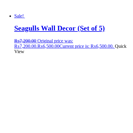
Sale!
Seagulls Wall Decor (Set of 5)
₨
7,200.00
Original price was:
₨7,200.00.
₨
6,500.00
Current price is: ₨6,500.00.
Quick
View