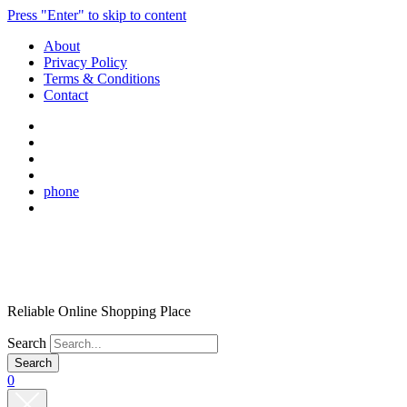
Press "Enter" to skip to content
About
Privacy Policy
Terms & Conditions
Contact
phone
Reliable Online Shopping Place
Search
0