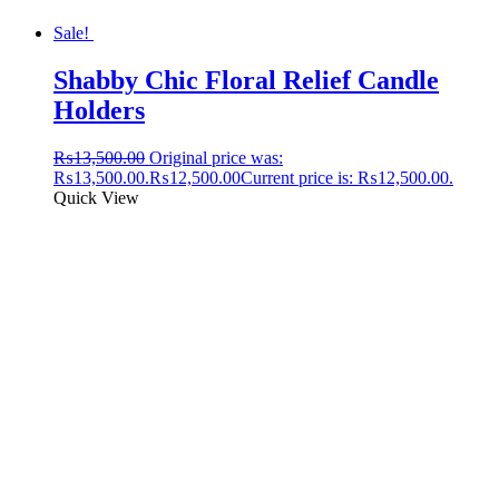
Sale!
Shabby Chic Floral Relief Candle
Holders
₨
13,500.00
Original price was:
₨13,500.00.
₨
12,500.00
Current price is: ₨12,500.00.
Quick View