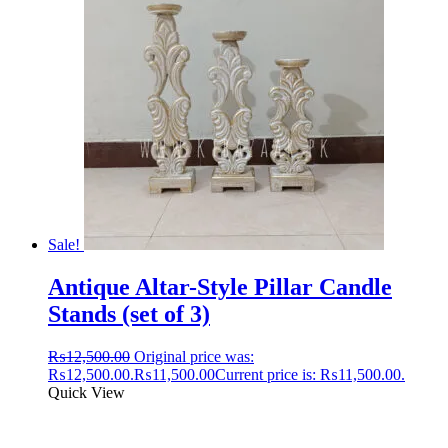
Sale!
Antique Altar-Style Pillar Candle
Stands (set of 3)
₨
12,500.00
Original price was:
₨12,500.00.
₨
11,500.00
Current price is: ₨11,500.00.
Quick View