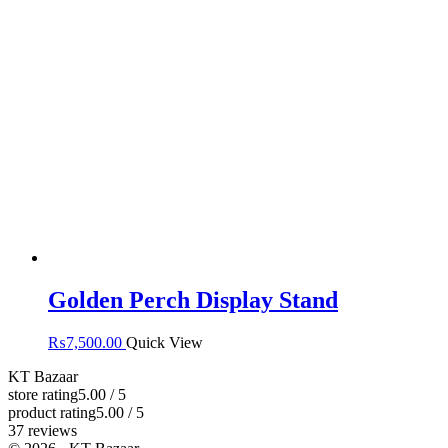
Golden Perch Display Stand
₨
7,500.00
Quick View
KT Bazaar
store rating
5.00 / 5
product rating
5.00 / 5
37 reviews