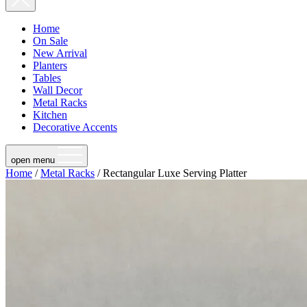
Home
On Sale
New Arrival
Planters
Tables
Wall Decor
Metal Racks
Kitchen
Decorative Accents
open menu
Home
/
Metal Racks
/ Rectangular Luxe Serving Platter