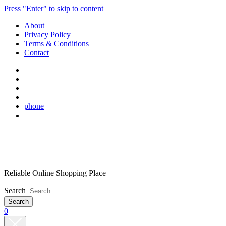
Press "Enter" to skip to content
About
Privacy Policy
Terms & Conditions
Contact
phone
Reliable Online Shopping Place
Search
0