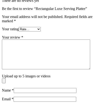
There are no reviews yet
Be the first to review “Rectangular Luxe Serving Platter”
Your email address will not be published.
Required fields are
marked
*
Your rating
Your review
*
Upload up to 5 images or videos
Name
*
Email
*