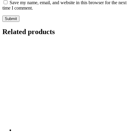
Save my name, email, and website in this browser for the next
time I comment.
Related products