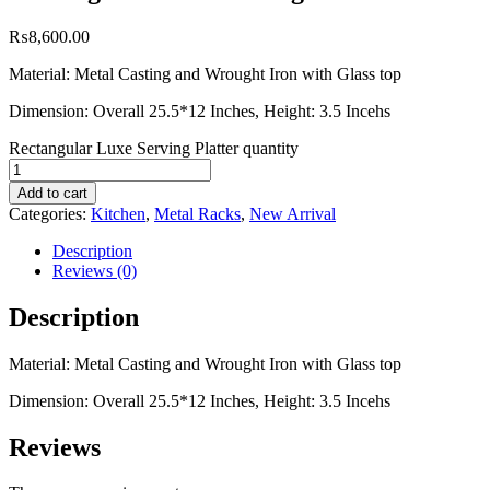
₨
8,600.00
Material: Metal Casting and Wrought Iron with Glass top
Dimension: Overall 25.5*12 Inches, Height: 3.5 Incehs
Rectangular Luxe Serving Platter quantity
Add to cart
Categories:
Kitchen
,
Metal Racks
,
New Arrival
Description
Reviews (0)
Description
Material: Metal Casting and Wrought Iron with Glass top
Dimension: Overall 25.5*12 Inches, Height: 3.5 Incehs
Reviews