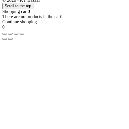
© 2026 - KT Bazaar
Scroll to the top
Shopping cart
0
There are no products in the cart!
Continue shopping
0