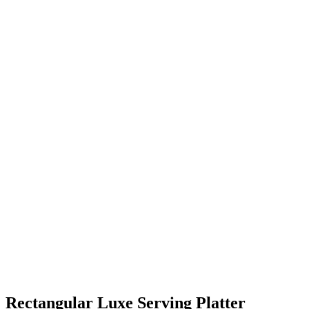
Rectangular Luxe Serving Platter