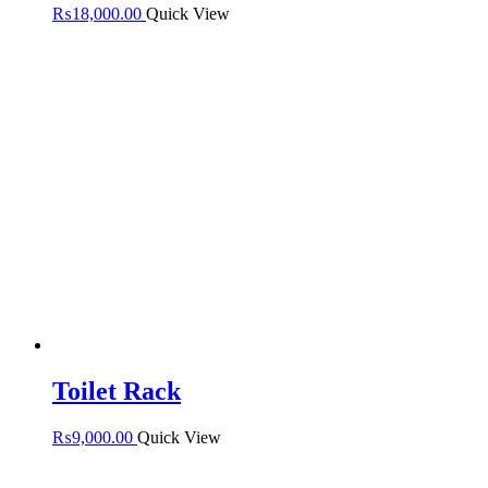
₨
18,000.00
Quick View
Toilet Rack
₨
9,000.00
Quick View