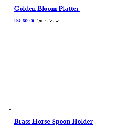
Golden Bloom Platter
₨
8,600.00
Quick View
Brass Horse Spoon Holder