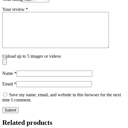
Your review
*
Upload up to 5 images or videos
Name
*
Email
*
Save my name, email, and website in this browser for the next
time I comment.
Related products