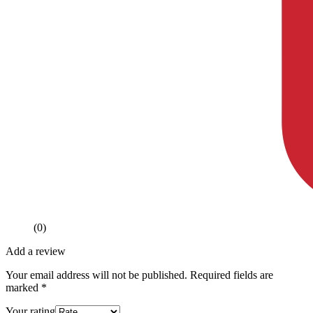
(0)
Add a review
Your email address will not be published.
Required fields are
marked
*
Your rating