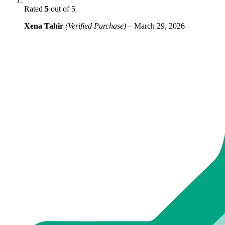
Rated
5
out of 5
Xena Tahir
(Verified Purchase)
–
March 29, 2026