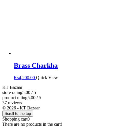
Brass Charkha
₨
4,200.00
Quick View
KT Bazaar
store rating
5.00 / 5
product rating
5.00 / 5
37 reviews
© 2026 - KT Bazaar
Scroll to the top
Shopping cart
0
There are no products in the cart!