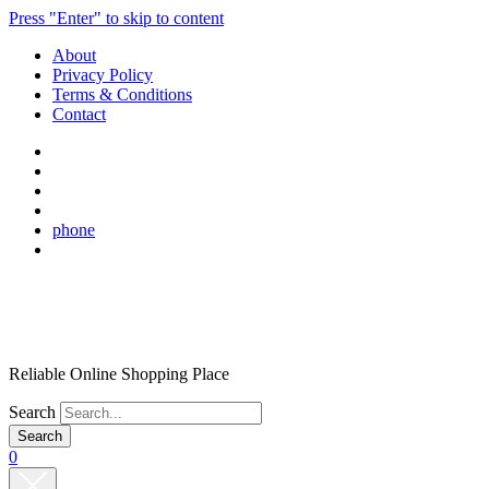
Press "Enter" to skip to content
About
Privacy Policy
Terms & Conditions
Contact
phone
Reliable Online Shopping Place
Search
0