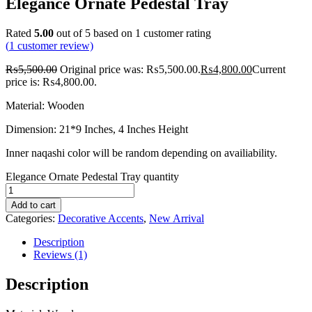
Elegance Ornate Pedestal Tray
Rated
5.00
out of 5 based on
1
customer rating
(
1
customer review)
₨
5,500.00
Original price was: ₨5,500.00.
₨
4,800.00
Current
price is: ₨4,800.00.
Material: Wooden
Dimension: 21*9 Inches, 4 Inches Height
Inner naqashi color will be random depending on availiability.
Elegance Ornate Pedestal Tray quantity
Add to cart
Categories:
Decorative Accents
,
New Arrival
Description
Reviews (1)
Description