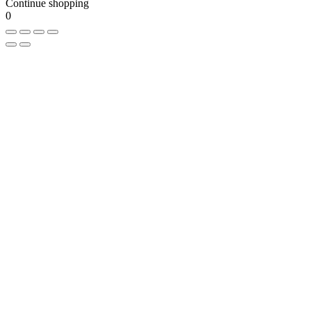
Continue shopping
0