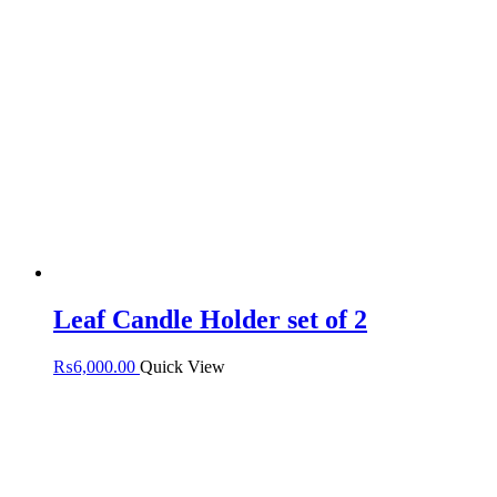
Leaf Candle Holder set of 2
₨
6,000.00
Quick View