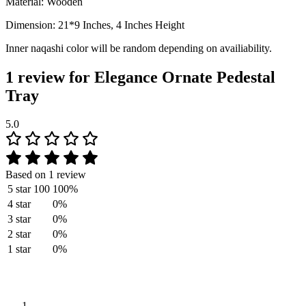
Material: Wooden
Dimension: 21*9 Inches, 4 Inches Height
Inner naqashi color will be random depending on availiability.
1 review for
Elegance Ornate Pedestal
Tray
5.0
Based on 1 review
5 star
100
100%
4 star
0%
3 star
0%
2 star
0%
1 star
0%