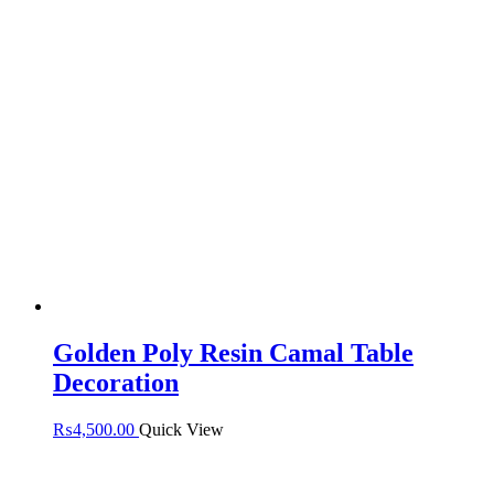
Golden Poly Resin Camal Table
Decoration
₨
4,500.00
Quick View