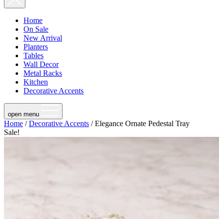
Home
On Sale
New Arrival
Planters
Tables
Wall Decor
Metal Racks
Kitchen
Decorative Accents
open menu
Home
/
Decorative Accents
/ Elegance Ornate Pedestal Tray
Sale!