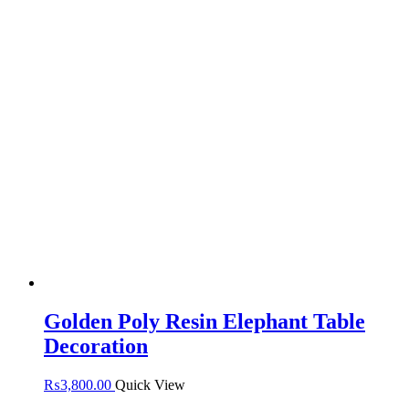
Golden Poly Resin Elephant Table
Decoration
₨
3,800.00
Quick View