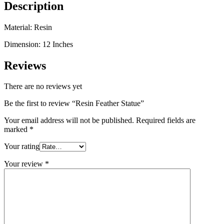
Description
Material: Resin
Dimension: 12 Inches
Reviews
There are no reviews yet
Be the first to review “Resin Feather Statue”
Your email address will not be published.
Required fields are
marked
*
Your rating
Your review
*