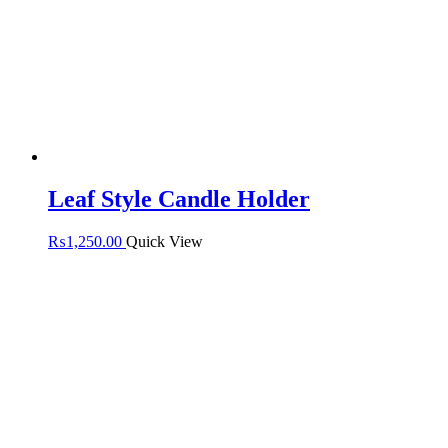
Leaf Style Candle Holder
₨
1,250.00
Quick View