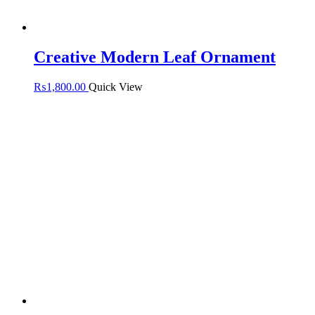
Creative Modern Leaf Ornament
₨
1,800.00
Quick View