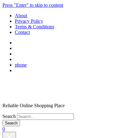
Press "Enter" to skip to content
About
Privacy Policy
Terms & Conditions
Contact
phone
Reliable Online Shopping Place
Search
0