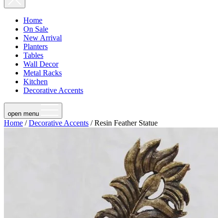
Home
On Sale
New Arrival
Planters
Tables
Wall Decor
Metal Racks
Kitchen
Decorative Accents
open menu
Home
/
Decorative Accents
/ Resin Feather Statue