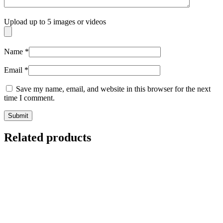
Upload up to 5 images or videos
Name
*
Email
*
Save my name, email, and website in this browser for the next
time I comment.
Related products