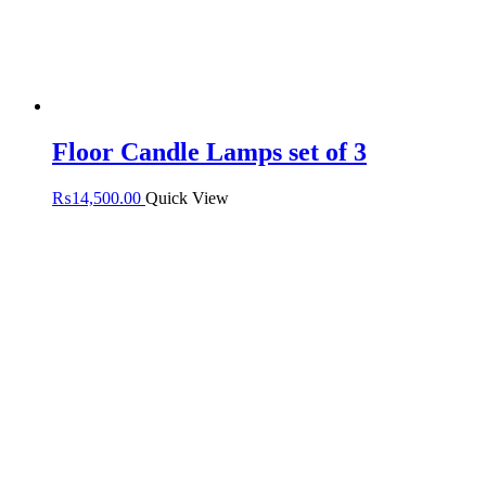
Floor Candle Lamps set of 3
₨
14,500.00
Quick View