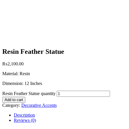
Resin Feather Statue
₨
2,100.00
Material: Resin
Dimension: 12 Inches
Resin Feather Statue quantity
Add to cart
Category:
Decorative Accents
Description
Reviews (0)