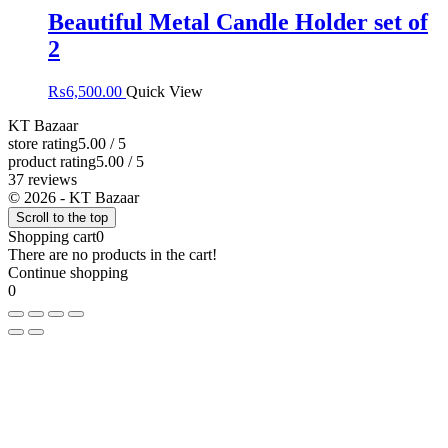
Beautiful Metal Candle Holder set of
2
₨
6,500.00
Quick View
KT Bazaar
store rating
5.00 / 5
product rating
5.00 / 5
37 reviews
© 2026 - KT Bazaar
Scroll to the top
Shopping cart
0
There are no products in the cart!
Continue shopping
0