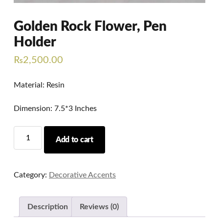
Golden Rock Flower, Pen
Holder
₨
2,500.00
Material: Resin
Dimension: 7.5*3 Inches
Golden
Add to cart
Rock
Flower,
Pen
Category:
Decorative Accents
Holder
quantity
Description
Reviews (0)