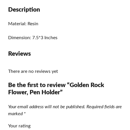
Description
Material: Resin
Dimension: 7.5*3 Inches
Reviews
There are no reviews yet
Be the first to review “Golden Rock
Flower, Pen Holder”
Your email address will not be published.
Required fields are
marked
*
Your rating