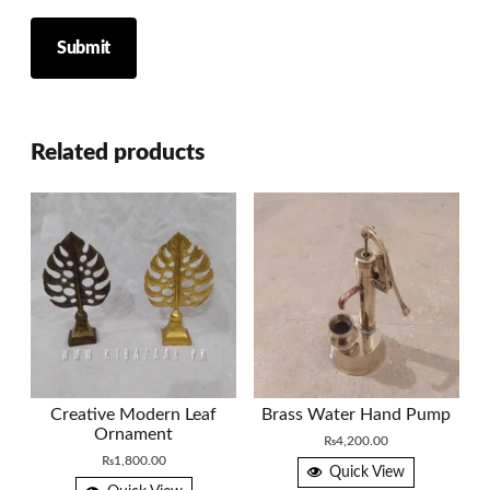
Related products
Creative Modern Leaf
Brass Water Hand Pump
Ornament
₨
4,200.00
₨
1,800.00
Quick View