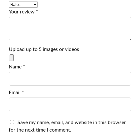
Your review
*
Upload up to 5 images or videos
Name
*
Email
*
Save my name, email, and website in this browser
for the next time I comment.