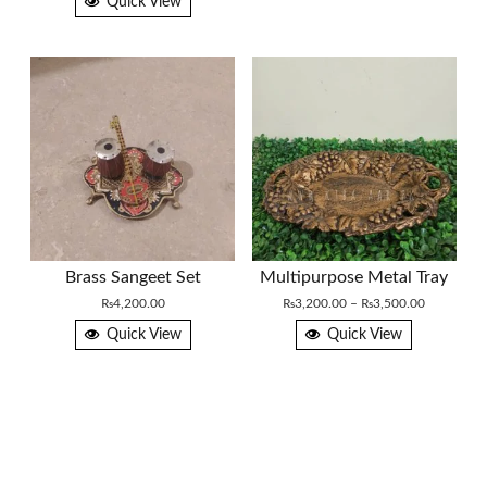
Quick View
Brass Sangeet Set
Multipurpose Metal Tray
Price
₨
4,200.00
₨
3,200.00
–
₨
3,500.00
range:
Quick View
Quick View
₨3,200.0
through
₨3,500.0