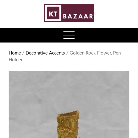
0
open
menu
Home
/
Decorative Accents
/ Golden Rock Flower, Pen
Holder