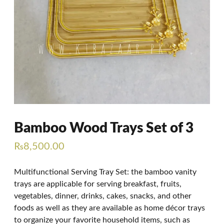
Bamboo Wood Trays Set of 3
₨
8,500.00
Multifunctional Serving Tray Set: the bamboo vanity
trays are applicable for serving breakfast, fruits,
vegetables, dinner, drinks, cakes, snacks, and other
foods as well as they are available as home décor trays
to organize your favorite household items, such as