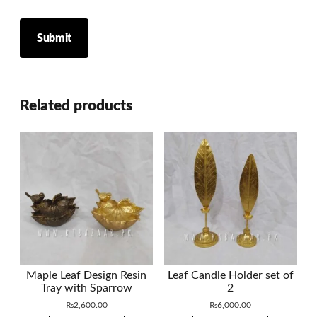
Related products
Maple Leaf Design Resin
Leaf Candle Holder set of
Tray with Sparrow
2
₨
2,600.00
₨
6,000.00