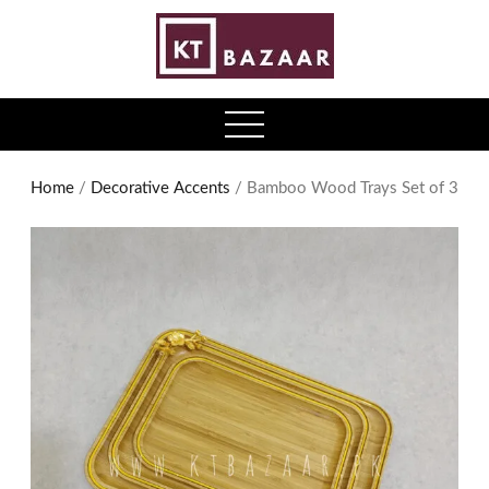
0
open
menu
Home
/
Decorative Accents
/ Bamboo Wood Trays Set of 3