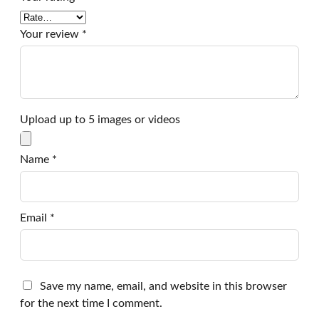
Your review
*
Upload up to 5 images or videos
Name
*
Email
*
Save my name, email, and website in this browser
for the next time I comment.