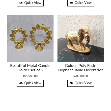
Quick View
Quick View
Beautiful Metal Candle
Golden Poly Resin
Holder set of 2
Elephant Table Decoration
₨
6,500.00
₨
3,800.00
Quick View
Quick View