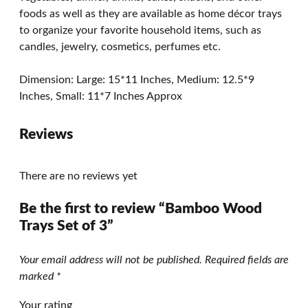
foods as well as they are available as home décor trays
to organize your favorite household items, such as
candles, jewelry, cosmetics, perfumes etc.
Dimension: Large: 15*11 Inches, Medium: 12.5*9
Inches, Small: 11*7 Inches Approx
Reviews
There are no reviews yet
Be the first to review “Bamboo Wood
Trays Set of 3”
Your email address will not be published.
Required fields are
marked
*
Your rating