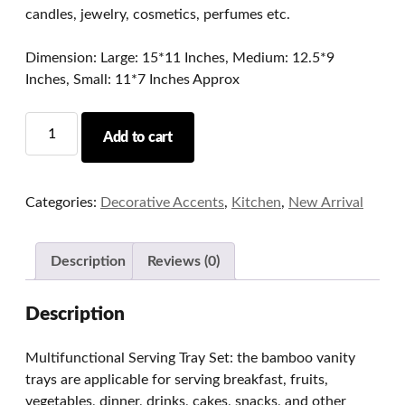
candles, jewelry, cosmetics, perfumes etc.
Dimension: Large: 15*11 Inches, Medium: 12.5*9
Inches, Small: 11*7 Inches Approx
Bamboo
Add to cart
Wood
Trays
Set
Categories:
Decorative Accents
,
Kitchen
,
New Arrival
of
3
quantity
Description
Reviews (0)
Description
Multifunctional Serving Tray Set: the bamboo vanity
trays are applicable for serving breakfast, fruits,
vegetables, dinner, drinks, cakes, snacks, and other