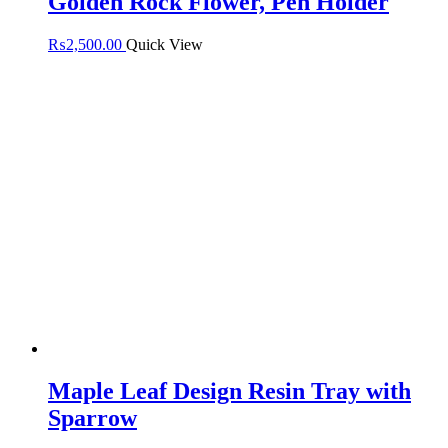
Golden Rock Flower, Pen Holder
₨
2,500.00
Quick View
Maple Leaf Design Resin Tray with
Sparrow