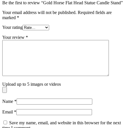
Be the first to review “Gold Horse Flat Head Statue Candle Stand”
Your email address will not be published.
Required fields are
marked
*
Your rating
Your review
*
Upload up to 5 images or videos
Name
*
Email
*
Save my name, email, and website in this browser for the next
time I comment.