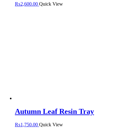
₨
2,600.00
Quick View
Autumn Leaf Resin Tray
₨
1,750.00
Quick View