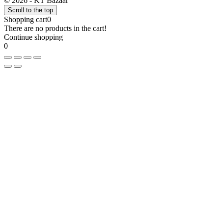
© 2026 - KT Bazaar
Scroll to the top
Shopping cart
0
There are no products in the cart!
Continue shopping
0