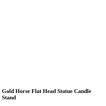
Gold Horse Flat Head Statue Candle
Stand