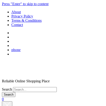
Press "Enter" to skip to content
About
Privacy Policy
Terms & Conditions
Contact
phone
Reliable Online Shopping Place
Search
0