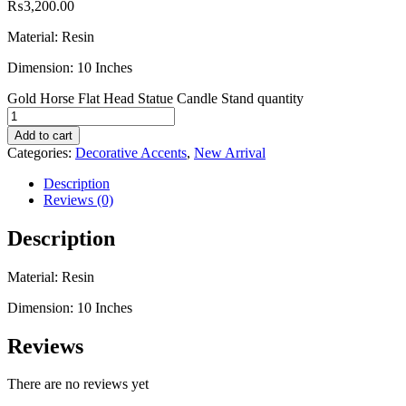
₨
3,200.00
Material: Resin
Dimension: 10 Inches
Gold Horse Flat Head Statue Candle Stand quantity
Add to cart
Categories:
Decorative Accents
,
New Arrival
Description
Reviews (0)
Description
Material: Resin
Dimension: 10 Inches
Reviews
There are no reviews yet