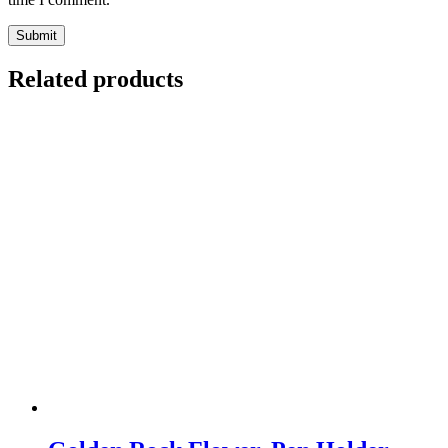
Related products