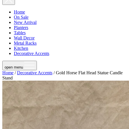
Home
On Sale
New Arrival
Planters
Tables
Wall Decor
Metal Racks
Kitchen
Decorative Accents
open menu
Home
/
Decorative Accents
/ Gold Horse Flat Head Statue Candle
Stand