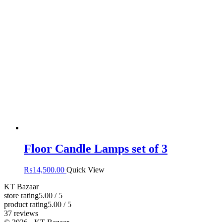
Floor Candle Lamps set of 3
₨
14,500.00
Quick View
KT Bazaar
store rating
5.00 / 5
product rating
5.00 / 5
37 reviews