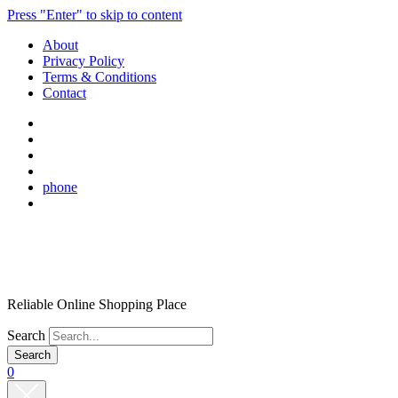
Press "Enter" to skip to content
About
Privacy Policy
Terms & Conditions
Contact
phone
Reliable Online Shopping Place
Search
0