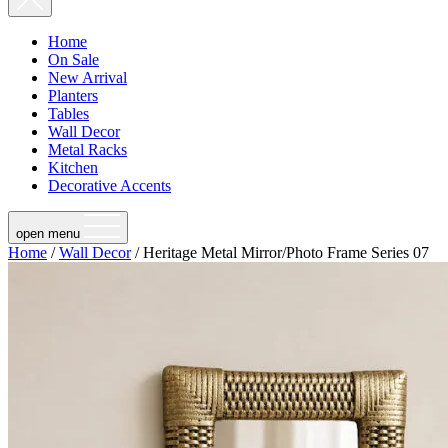
Home
On Sale
New Arrival
Planters
Tables
Wall Decor
Metal Racks
Kitchen
Decorative Accents
open menu
Home
/
Wall Decor
/ Heritage Metal Mirror/Photo Frame Series 07