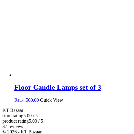
Floor Candle Lamps set of 3
₨
14,500.00
Quick View
KT Bazaar
store rating
5.00 / 5
product rating
5.00 / 5
37 reviews
© 2026 - KT Bazaar