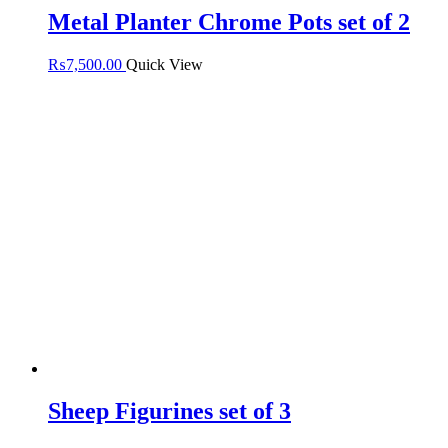
Metal Planter Chrome Pots set of 2
₨
7,500.00
Quick View
Sheep Figurines set of 3