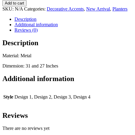
Add to cart
SKU:
N/A
Categories:
Decorative Accents
,
New Arrival
,
Planters
Description
Additional information
Reviews (0)
Description
Material: Metal
Dimension: 31 and 27 Inches
Additional information
Style
Design 1, Design 2, Design 3, Design 4
Reviews
There are no reviews yet