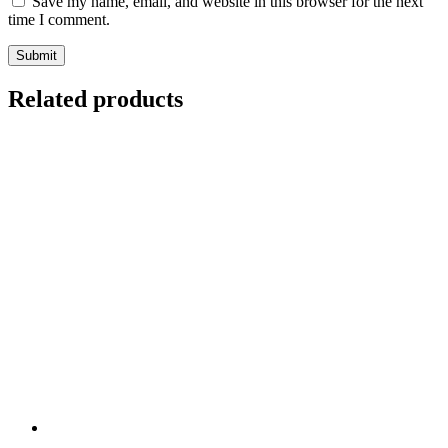
Save my name, email, and website in this browser for the next
time I comment.
Related products