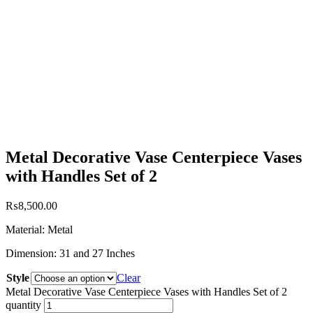
Metal Decorative Vase Centerpiece Vases
with Handles Set of 2
₨
8,500.00
Material: Metal
Dimension: 31 and 27 Inches
Style
Clear
Metal Decorative Vase Centerpiece Vases with Handles Set of 2
quantity