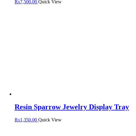
₨
7,500.00
Quick View
Resin Sparrow Jewelry Display Tray
₨
1,350.00
Quick View