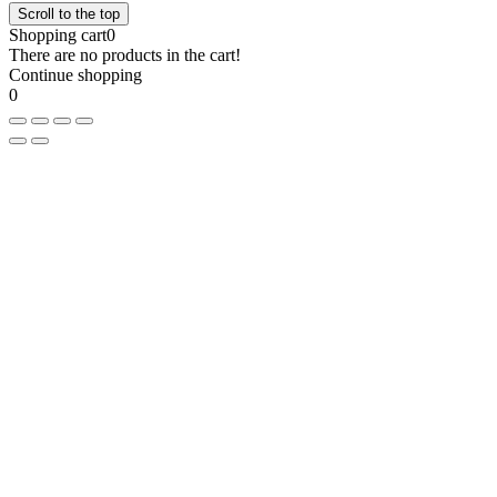
Scroll to the top
Shopping cart
0
There are no products in the cart!
Continue shopping
0