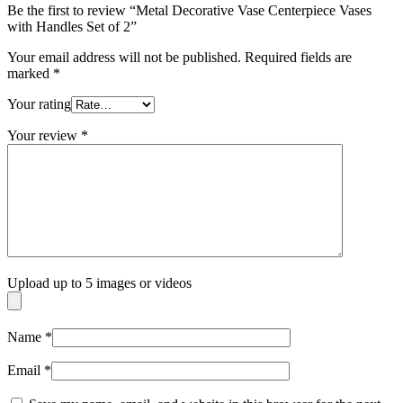
Be the first to review “Metal Decorative Vase Centerpiece Vases
with Handles Set of 2”
Your email address will not be published.
Required fields are
marked
*
Your rating
Your review
*
Upload up to 5 images or videos
Name
*
Email
*