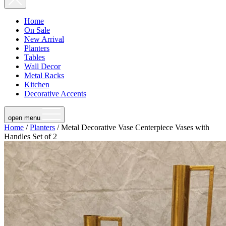
Home
On Sale
New Arrival
Planters
Tables
Wall Decor
Metal Racks
Kitchen
Decorative Accents
open menu
Home
/
Planters
/ Metal Decorative Vase Centerpiece Vases with
Handles Set of 2