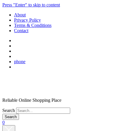
Press "Enter" to skip to content
About
Privacy Policy
Terms & Conditions
Contact
phone
Reliable Online Shopping Place
Search
0