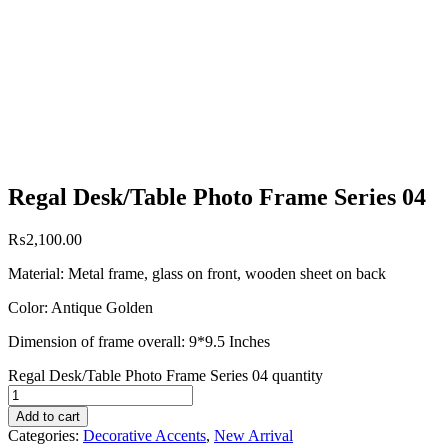
Regal Desk/Table Photo Frame Series 04
₨
2,100.00
Material: Metal frame, glass on front, wooden sheet on back
Color: Antique Golden
Dimension of frame overall: 9*9.5 Inches
Regal Desk/Table Photo Frame Series 04 quantity
Add to cart
Categories:
Decorative Accents
,
New Arrival