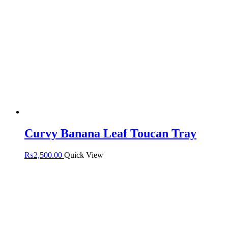
Curvy Banana Leaf Toucan Tray
₨
2,500.00
Quick View