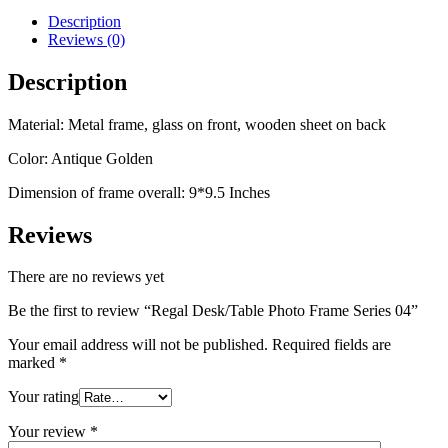
Description
Reviews (0)
Description
Material: Metal frame, glass on front, wooden sheet on back
Color: Antique Golden
Dimension of frame overall: 9*9.5 Inches
Reviews
There are no reviews yet
Be the first to review “Regal Desk/Table Photo Frame Series 04”
Your email address will not be published.
Required fields are
marked
*
Your rating
Your review
*