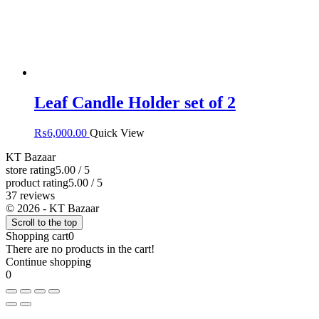
Leaf Candle Holder set of 2
₨
6,000.00
Quick View
KT Bazaar
store rating
5.00 / 5
product rating
5.00 / 5
37 reviews
© 2026 - KT Bazaar
Scroll to the top
Shopping cart
0
There are no products in the cart!
Continue shopping
0