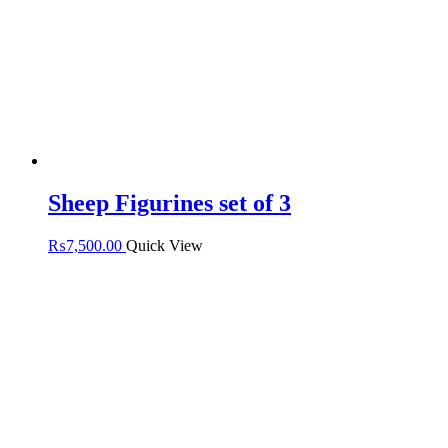
Sheep Figurines set of 3
₨
7,500.00
Quick View