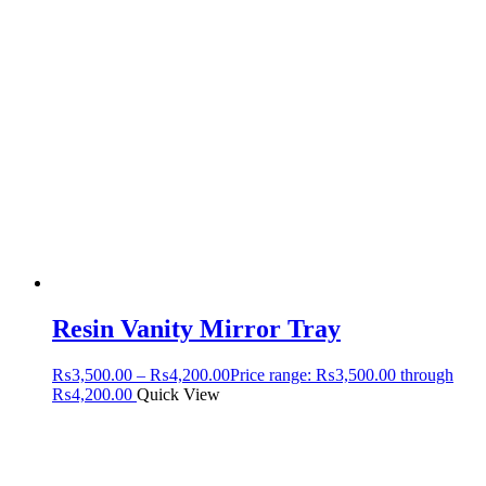
Resin Vanity Mirror Tray
₨
3,500.00
–
₨
4,200.00
Price range: ₨3,500.00 through
₨4,200.00
Quick View