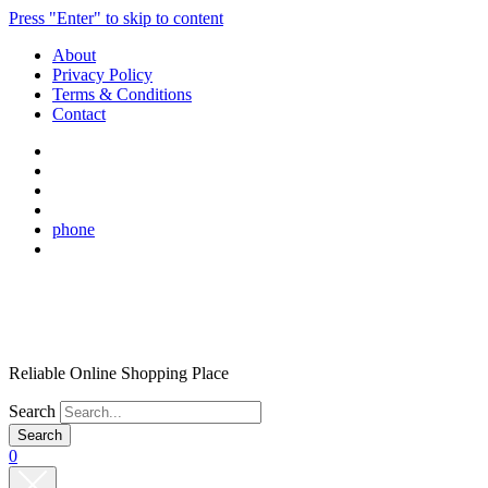
Press "Enter" to skip to content
About
Privacy Policy
Terms & Conditions
Contact
phone
Reliable Online Shopping Place
Search
0