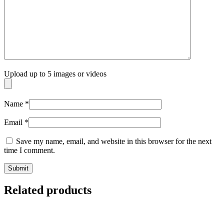
Upload up to 5 images or videos
Name
*
Email
*
Save my name, email, and website in this browser for the next
time I comment.
Related products