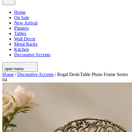
Home
On Sale
New Arrival
Planters
Tables
Wall Decor
Metal Racks
Kitchen
Decorative Accents
open menu
Home
/
Decorative Accents
/ Regal Desk/Table Photo Frame Series
04