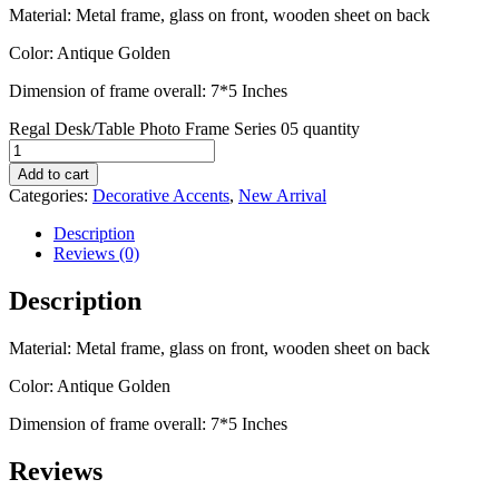
Material: Metal frame, glass on front, wooden sheet on back
Color: Antique Golden
Dimension of frame overall: 7*5 Inches
Regal Desk/Table Photo Frame Series 05 quantity
Add to cart
Categories:
Decorative Accents
,
New Arrival
Description
Reviews (0)
Description
Material: Metal frame, glass on front, wooden sheet on back
Color: Antique Golden
Dimension of frame overall: 7*5 Inches
Reviews