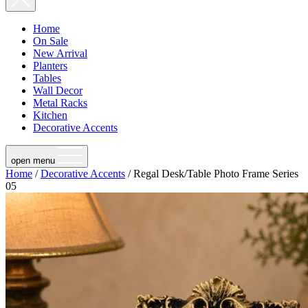
Home
On Sale
New Arrival
Planters
Tables
Wall Decor
Metal Racks
Kitchen
Decorative Accents
open menu
Home
/
Decorative Accents
/ Regal Desk/Table Photo Frame Series
05