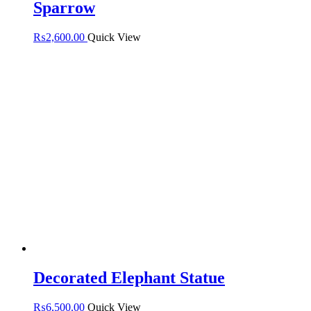
Sparrow
₨
2,600.00
Quick View
Decorated Elephant Statue
₨
6,500.00
Quick View