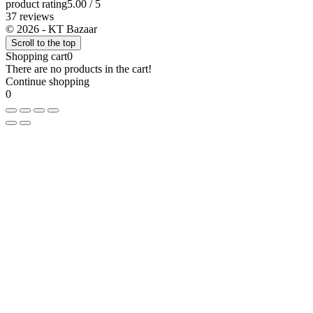
product rating
5.00 / 5
37 reviews
© 2026 - KT Bazaar
Scroll to the top
Shopping cart
0
There are no products in the cart!
Continue shopping
0