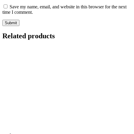
Save my name, email, and website in this browser for the next
time I comment.
Related products