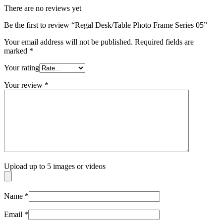
There are no reviews yet
Be the first to review “Regal Desk/Table Photo Frame Series 05”
Your email address will not be published.
Required fields are
marked
*
Your rating
Your review
*
Upload up to 5 images or videos
Name
*
Email
*