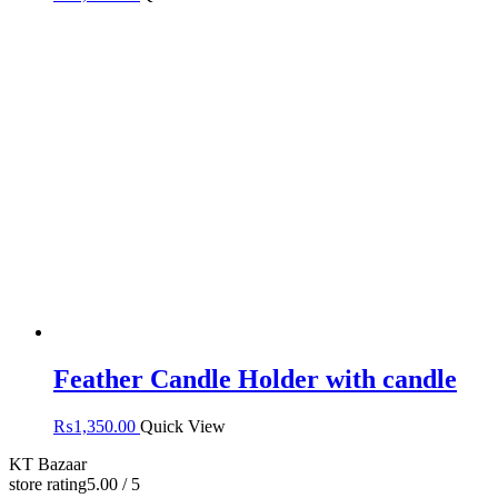
Feather Candle Holder with candle
₨
1,350.00
Quick View
KT Bazaar
store rating
5.00 / 5