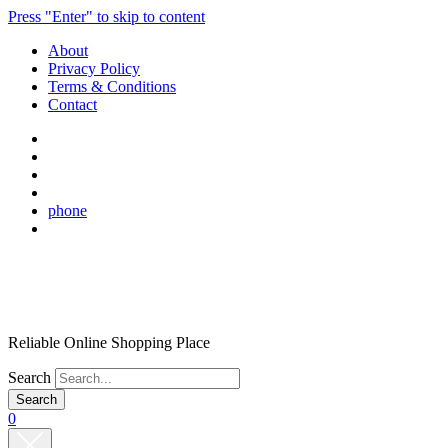
Press "Enter" to skip to content
About
Privacy Policy
Terms & Conditions
Contact
phone
Reliable Online Shopping Place
Search
0