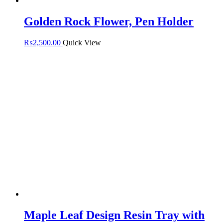
Golden Rock Flower, Pen Holder
₨
2,500.00
Quick View
Maple Leaf Design Resin Tray with