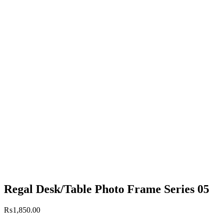
Regal Desk/Table Photo Frame Series 05
₨
1,850.00