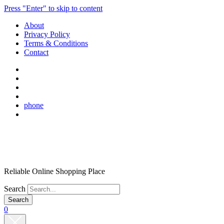
Press "Enter" to skip to content
About
Privacy Policy
Terms & Conditions
Contact
phone
Reliable Online Shopping Place
Search
0