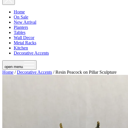
Home
On Sale
New Arrival
Planters
Tables
Wall Decor
Metal Racks
Kitchen
Decorative Accents
open menu
Home
/
Decorative Accents
/ Resin Peacock on Pillar Sculpture