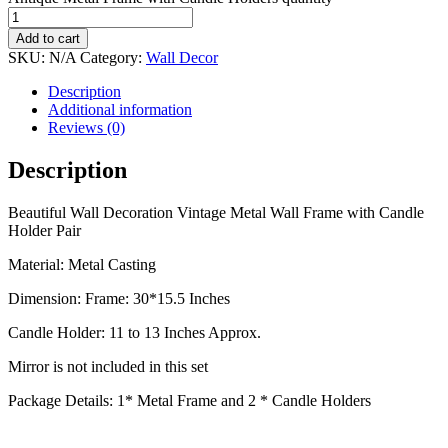
Add to cart
SKU:
N/A
Category:
Wall Decor
Description
Additional information
Reviews (0)
Description
Beautiful Wall Decoration Vintage Metal Wall Frame with Candle
Holder Pair
Material: Metal Casting
Dimension: Frame: 30*15.5 Inches
Candle Holder: 11 to 13 Inches Approx.
Mirror is not included in this set
Package Details: 1* Metal Frame and 2 * Candle Holders