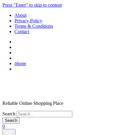
Press "Enter" to skip to content
About
Privacy Policy
Terms & Conditions
Contact
phone
Reliable Online Shopping Place
Search
0