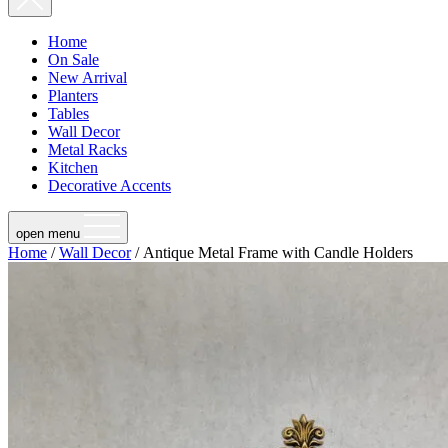
Home
On Sale
New Arrival
Planters
Tables
Wall Decor
Metal Racks
Kitchen
Decorative Accents
open menu
Home
/
Wall Decor
/ Antique Metal Frame with Candle Holders