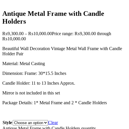
Antique Metal Frame with Candle
Holders
₨
9,300.00
–
₨
10,000.00
Price range: ₨9,300.00 through
₨10,000.00
Beautiful Wall Decoration Vintage Metal Wall Frame with Candle
Holder Pair
Material: Metal Casting
Dimension: Frame: 30*15.5 Inches
Candle Holder: 11 to 13 Inches Approx.
Mirror is not included in this set
Package Details: 1* Metal Frame and 2 * Candle Holders
Style
Clear
Antique Metal Frame with Candle Holders quantity