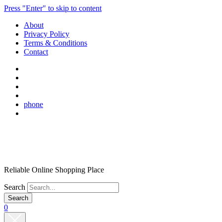
Press "Enter" to skip to content
About
Privacy Policy
Terms & Conditions
Contact
phone
Reliable Online Shopping Place
Search
0