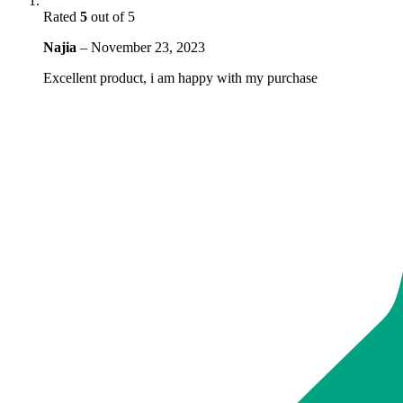
Rated
5
out of 5
Najia
–
November 23, 2023
Excellent product, i am happy with my purchase