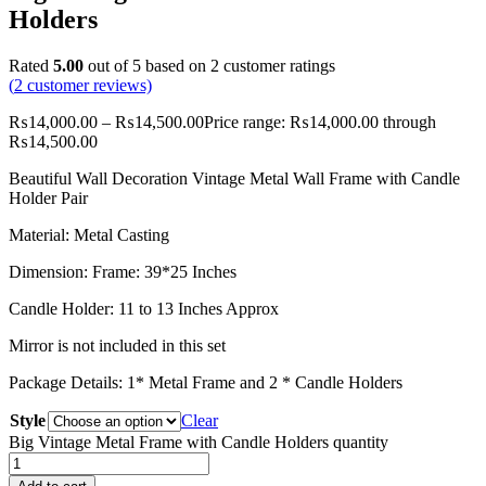
Holders
Rated
5.00
out of 5 based on
2
customer ratings
(
2
customer reviews)
₨
14,000.00
–
₨
14,500.00
Price range: ₨14,000.00 through
₨14,500.00
Beautiful Wall Decoration Vintage Metal Wall Frame with Candle
Holder Pair
Material: Metal Casting
Dimension: Frame: 39*25 Inches
Candle Holder: 11 to 13 Inches Approx
Mirror is not included in this set
Package Details: 1* Metal Frame and 2 * Candle Holders
Style
Clear
Big Vintage Metal Frame with Candle Holders quantity