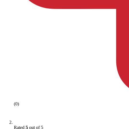
(0)
Rated
5
out of 5