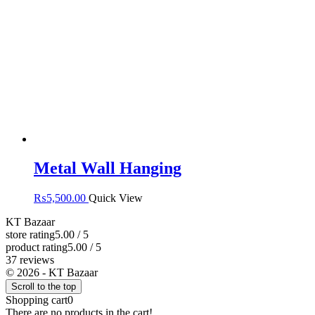
Metal Wall Hanging
₨
5,500.00
Quick View
KT Bazaar
store rating
5.00 / 5
product rating
5.00 / 5
37 reviews
© 2026 - KT Bazaar
Scroll to the top
Shopping cart
0
There are no products in the cart!