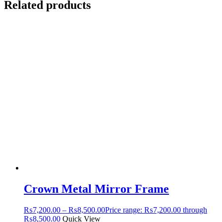
Related products
Crown Metal Mirror Frame
₨
7,200.00
–
₨
8,500.00
Price range: ₨7,200.00 through
₨8,500.00
Quick View