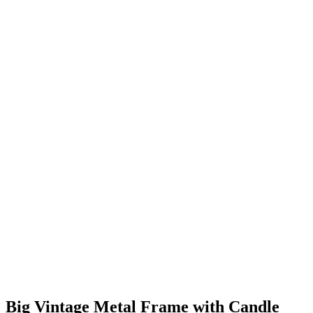
Big Vintage Metal Frame with Candle