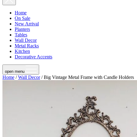
Home
On Sale
New Arrival
Planters
Tables
Wall Decor
Metal Racks
Kitchen
Decorative Accents
open menu
Home
/
Wall Decor
/ Big Vintage Metal Frame with Candle Holders