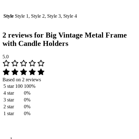
Style
Style 1, Style 2, Style 3, Style 4
2 reviews for
Big Vintage Metal Frame
with Candle Holders
5.0
Based on 2 reviews
5 star
100
100%
4 star
0%
3 star
0%
2 star
0%
1 star
0%