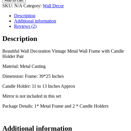
Add to cart
SKU:
N/A
Category:
Wall Decor
Description
Additional information
Reviews (2)
Description
Beautiful Wall Decoration Vintage Metal Wall Frame with Candle
Holder Pair
Material: Metal Casting
Dimension: Frame: 39*25 Inches
Candle Holder: 11 to 13 Inches Approx
Mirror is not included in this set
Package Details: 1* Metal Frame and 2 * Candle Holders
Additional information