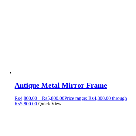
Antique Metal Mirror Frame
₨
4,800.00
–
₨
5,800.00
Price range: ₨4,800.00 through
₨5,800.00
Quick View