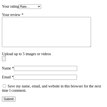
Your rating
Your review
*
Upload up to 5 images or videos
Name
*
Email
*
Save my name, email, and website in this browser for the next
time I comment.