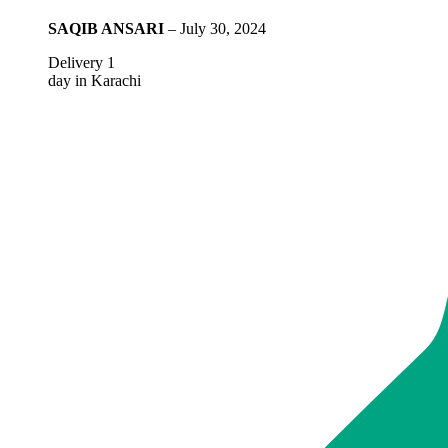
SAQIB ANSARI
–
July 30, 2024
Delivery 1
day in Karachi