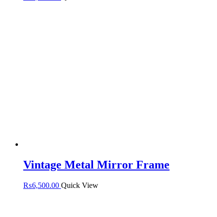
Vintage Metal Mirror Frame
₨
6,500.00
Quick View