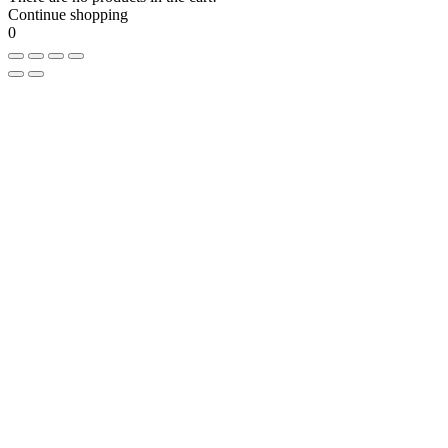
Continue shopping
0