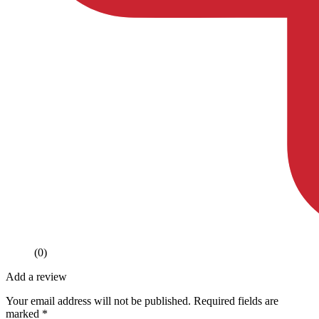
(0)
Add a review
Your email address will not be published.
Required fields are
marked
*