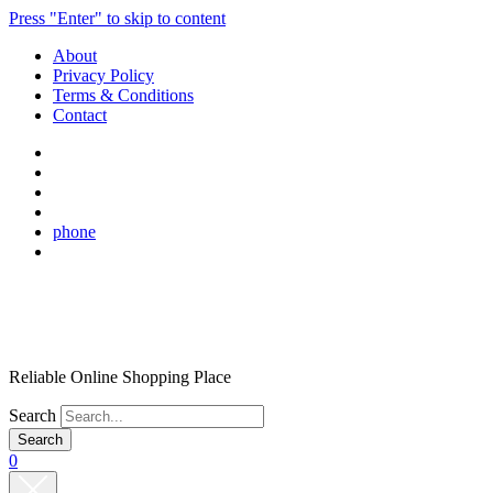
Press "Enter" to skip to content
About
Privacy Policy
Terms & Conditions
Contact
phone
Reliable Online Shopping Place
Search
0