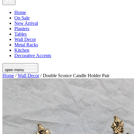
Home
On Sale
New Arrival
Planters
Tables
Wall Decor
Metal Racks
Kitchen
Decorative Accents
open menu
Home
/
Wall Decor
/ Double Sconce Candle Holder Pair