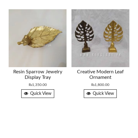
Resin Sparrow Jewelry
Creative Modern Leaf
Display Tray
Ornament
₨
1,350.00
₨
1,800.00
Quick View
Quick View