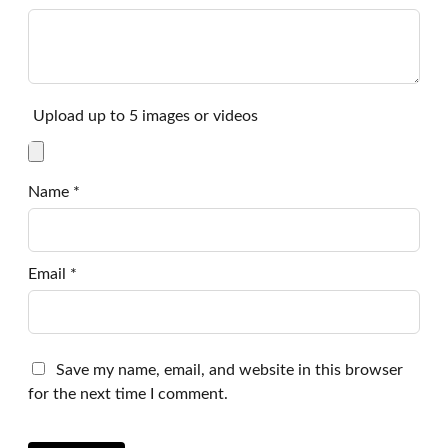
Upload up to 5 images or videos
Name
*
Email
*
Save my name, email, and website in this browser
for the next time I comment.