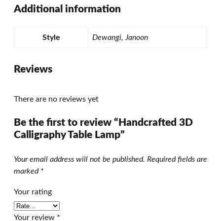
Additional information
Style
Dewangi, Janoon
Reviews
There are no reviews yet
Be the first to review “Handcrafted 3D
Calligraphy Table Lamp”
Your email address will not be published.
Required fields are
marked
*
Your rating
Your review
*