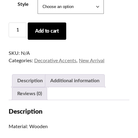
Style
Handcrafted
Add to cart
3D
Calligraphy
Table
SKU:
N/A
Lamp
Categories:
Decorative Accents
,
New Arrival
quantity
Description
Additional information
Reviews (0)
Description
Material: Wooden