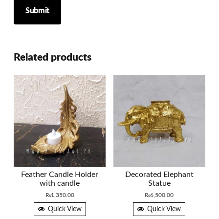
Related products
Feather Candle Holder
Decorated Elephant
with candle
Statue
₨
1,350.00
₨
6,500.00
Quick View
Quick View