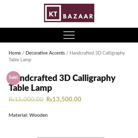
0
open
menu
Home
/
Decorative Accents
/ Handcrafted 3D Calligraphy
Table Lamp
Handcrafted 3D Calligraphy
Sale!
Table Lamp
Original
Current
₨
15,000.00
₨
13,500.00
price
price
Material: Wooden
was:
is:
₨15,000.00.
₨13,500.00.