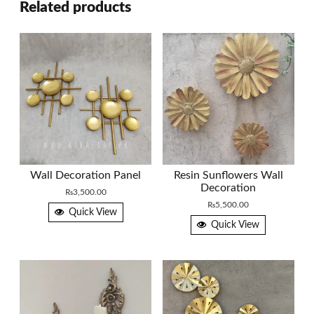
Related products
Wall Decoration Panel
Resin Sunflowers Wall
Decoration
₨
3,500.00
₨
5,500.00
Quick View
Quick View