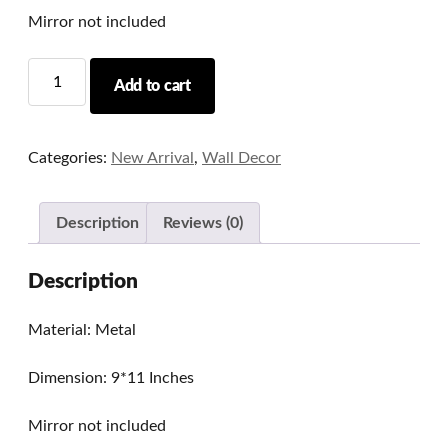
Mirror not included
Heritage
Add to cart
Metal
Mirror/Photo
Frame
Categories:
New Arrival
,
Wall Decor
Series
05
quantity
Description
Reviews (0)
Description
Material: Metal
Dimension: 9*11 Inches
Mirror not included