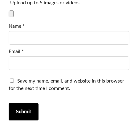
Upload up to 5 images or videos
Name
*
Email
*
Save my name, email, and website in this browser
for the next time I comment.