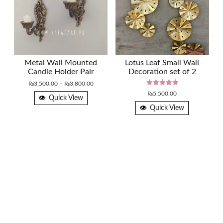
Metal Wall Mounted
Lotus Leaf Small Wall
Candle Holder Pair
Decoration set of 2
Price
₨
3,500.00
–
₨
3,800.00
Rated
range:
₨
5,500.00
5.00
Quick View
₨3,500.00
out of 5
Quick View
through
₨3,800.00