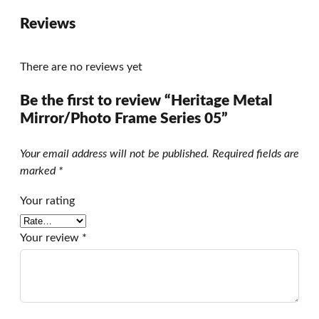
Reviews
There are no reviews yet
Be the first to review “Heritage Metal
Mirror/Photo Frame Series 05”
Your email address will not be published.
Required fields are
marked
*
Your rating
Your review
*