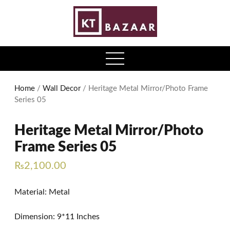
0
open
menu
Home
/
Wall Decor
/ Heritage Metal Mirror/Photo Frame
Series 05
Heritage Metal Mirror/Photo
Frame Series 05
₨
2,100.00
Material: Metal
Dimension: 9*11 Inches