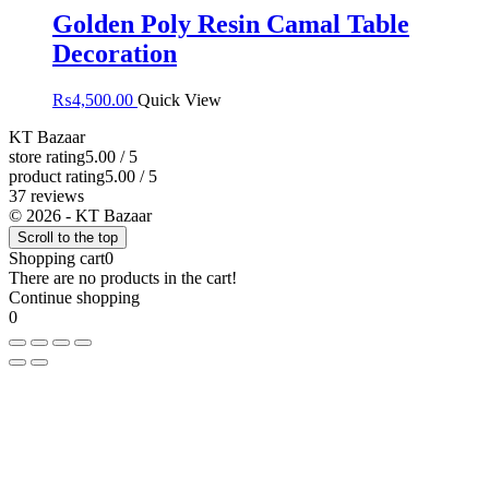
Golden Poly Resin Camal Table
Decoration
₨
4,500.00
Quick View
KT Bazaar
store rating
5.00 / 5
product rating
5.00 / 5
37 reviews
© 2026 - KT Bazaar
Scroll to the top
Shopping cart
0
There are no products in the cart!
Continue shopping
0