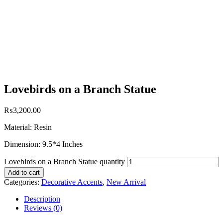
Lovebirds on a Branch Statue
₨
3,200.00
Material: Resin
Dimension: 9.5*4 Inches
Lovebirds on a Branch Statue quantity
Add to cart
Categories:
Decorative Accents
,
New Arrival
Description
Reviews (0)