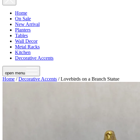
Home
On Sale
New Arrival
Planters
Tables
Wall Decor
Metal Racks
Kitchen
Decorative Accents
open menu
Home
/
Decorative Accents
/ Lovebirds on a Branch Statue