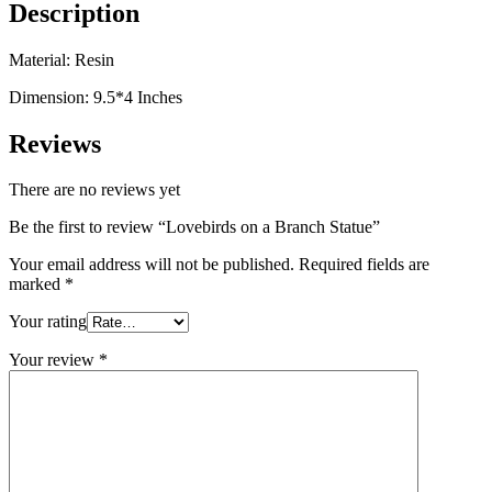
Description
Material: Resin
Dimension: 9.5*4 Inches
Reviews
There are no reviews yet
Be the first to review “Lovebirds on a Branch Statue”
Your email address will not be published.
Required fields are
marked
*
Your rating
Your review
*