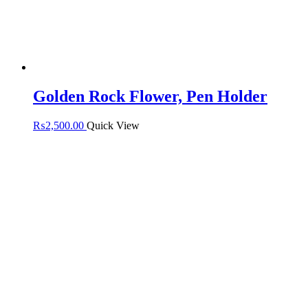
Golden Rock Flower, Pen Holder
₨
2,500.00
Quick View