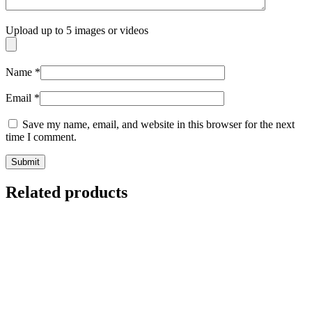
Upload up to 5 images or videos
Name
*
Email
*
Save my name, email, and website in this browser for the next
time I comment.
Related products