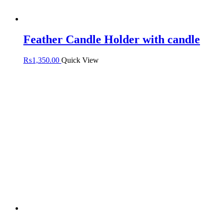
Feather Candle Holder with candle
₨
1,350.00
Quick View