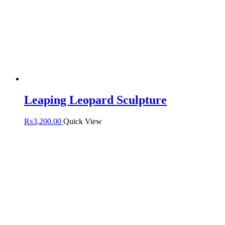
Leaping Leopard Sculpture
₨
3,200.00
Quick View