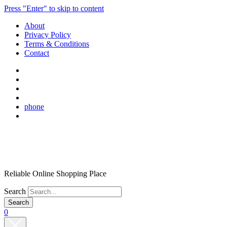
Press "Enter" to skip to content
About
Privacy Policy
Terms & Conditions
Contact
phone
Reliable Online Shopping Place
Search
0