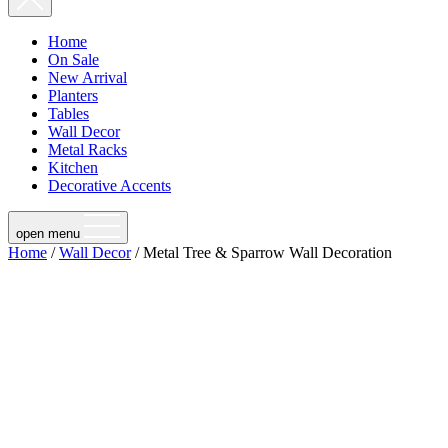
Home
On Sale
New Arrival
Planters
Tables
Wall Decor
Metal Racks
Kitchen
Decorative Accents
open menu
Home
/
Wall Decor
/ Metal Tree & Sparrow Wall Decoration