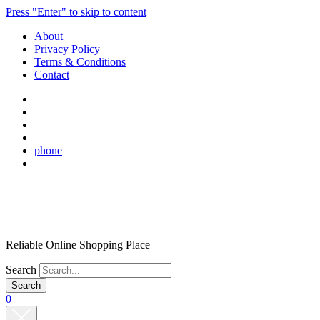
Press "Enter" to skip to content
About
Privacy Policy
Terms & Conditions
Contact
phone
Reliable Online Shopping Place
Search
0