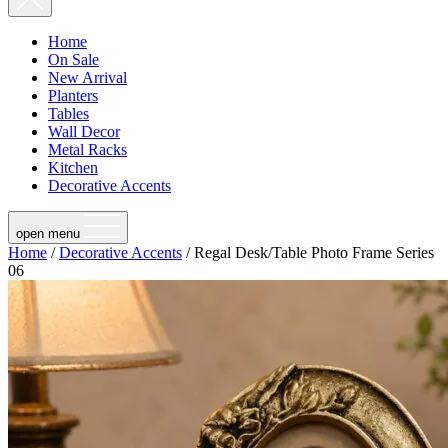
Home
On Sale
New Arrival
Planters
Tables
Wall Decor
Metal Racks
Kitchen
Decorative Accents
open menu
Home
/
Decorative Accents
/ Regal Desk/Table Photo Frame Series
06