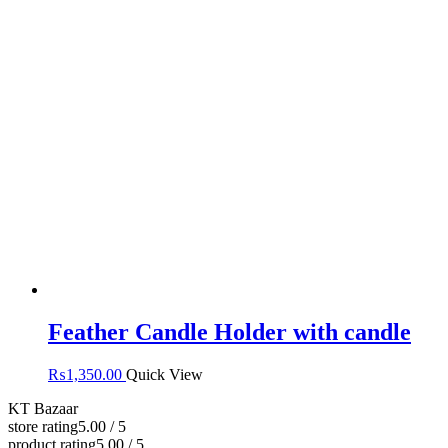
Feather Candle Holder with candle
₨
1,350.00
Quick View
KT Bazaar
store rating
5.00 / 5
product rating
5.00 / 5