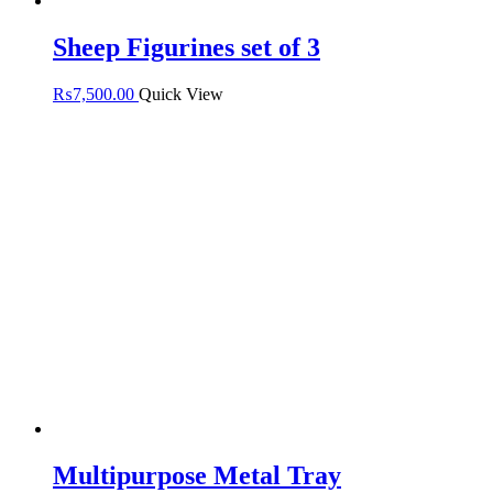
Sheep Figurines set of 3
₨
7,500.00
Quick View
Multipurpose Metal Tray