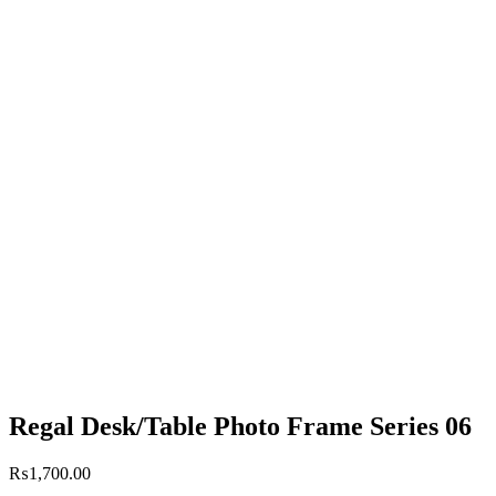
Regal Desk/Table Photo Frame Series 06
₨
1,700.00