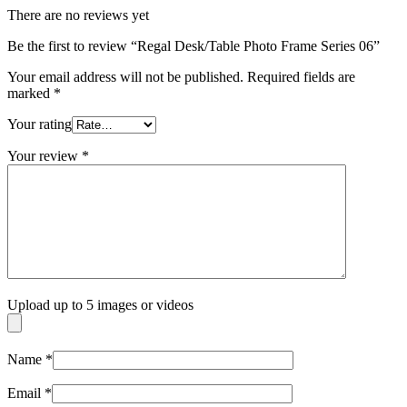
There are no reviews yet
Be the first to review “Regal Desk/Table Photo Frame Series 06”
Your email address will not be published.
Required fields are
marked
*
Your rating
Your review
*
Upload up to 5 images or videos
Name
*
Email
*