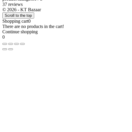
37 reviews
© 2026 - KT Bazaar
Scroll to the top
Shopping cart
0
There are no products in the cart!
Continue shopping
0