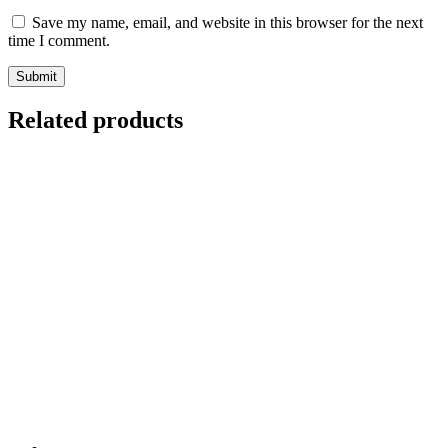
Save my name, email, and website in this browser for the next
time I comment.
Related products