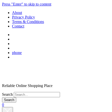
Press "Enter" to skip to content
About
Privacy Policy
Terms & Conditions
Contact
phone
Reliable Online Shopping Place
Search
0