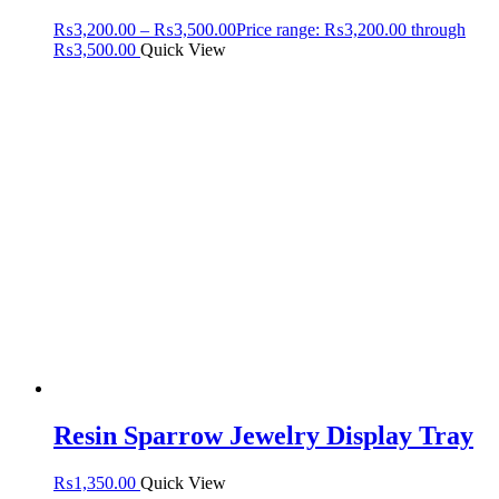
₨
3,200.00
–
₨
3,500.00
Price range: ₨3,200.00 through
₨3,500.00
Quick View
Resin Sparrow Jewelry Display Tray
₨
1,350.00
Quick View