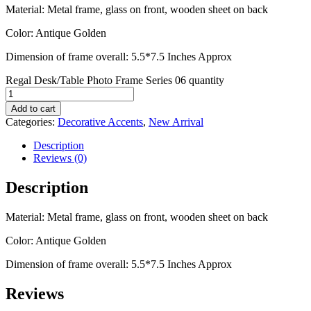
Material: Metal frame, glass on front, wooden sheet on back
Color: Antique Golden
Dimension of frame overall: 5.5*7.5 Inches Approx
Regal Desk/Table Photo Frame Series 06 quantity
Add to cart
Categories:
Decorative Accents
,
New Arrival
Description
Reviews (0)
Description
Material: Metal frame, glass on front, wooden sheet on back
Color: Antique Golden
Dimension of frame overall: 5.5*7.5 Inches Approx
Reviews