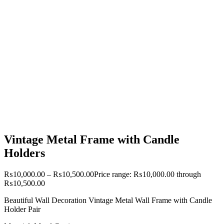
Vintage Metal Frame with Candle
Holders
₨
10,000.00
–
₨
10,500.00
Price range: ₨10,000.00 through
₨10,500.00
Beautiful Wall Decoration Vintage Metal Wall Frame with Candle
Holder Pair