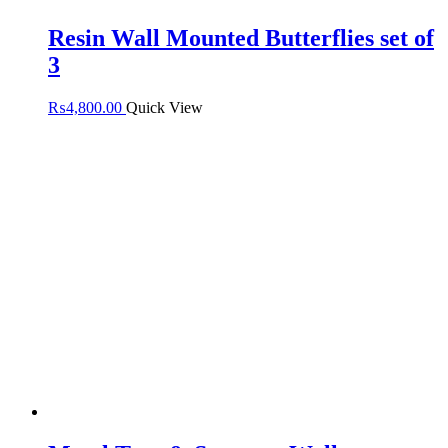
Resin Wall Mounted Butterflies set of
3
₨
4,800.00
Quick View