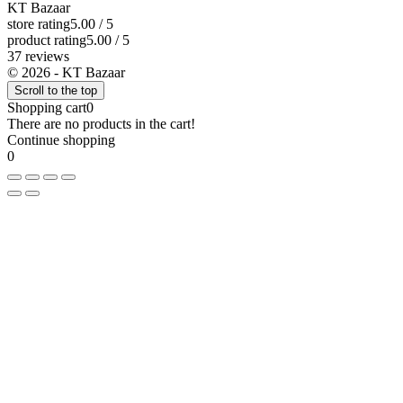
KT Bazaar
store rating
5.00 / 5
product rating
5.00 / 5
37 reviews
© 2026 - KT Bazaar
Scroll to the top
Shopping cart
0
There are no products in the cart!
Continue shopping
0