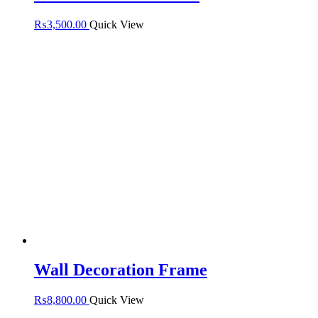
₨
3,500.00
Quick View
Wall Decoration Frame
₨
8,800.00
Quick View