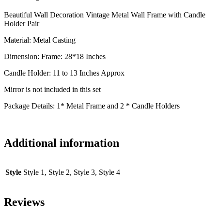
Beautiful Wall Decoration Vintage Metal Wall Frame with Candle
Holder Pair
Material: Metal Casting
Dimension: Frame: 28*18 Inches
Candle Holder: 11 to 13 Inches Approx
Mirror is not included in this set
Package Details: 1* Metal Frame and 2 * Candle Holders
Additional information
Style
Style 1, Style 2, Style 3, Style 4
Reviews