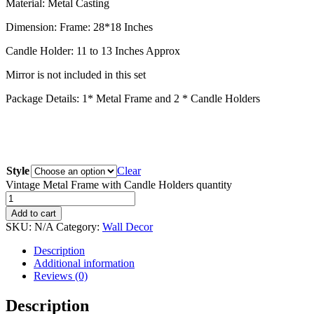
Material: Metal Casting
Dimension: Frame: 28*18 Inches
Candle Holder: 11 to 13 Inches Approx
Mirror is not included in this set
Package Details: 1* Metal Frame and 2 * Candle Holders
Style
Clear
Vintage Metal Frame with Candle Holders quantity
Add to cart
SKU:
N/A
Category:
Wall Decor
Description
Additional information
Reviews (0)
Description