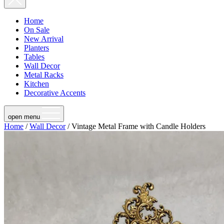
Home
On Sale
New Arrival
Planters
Tables
Wall Decor
Metal Racks
Kitchen
Decorative Accents
open menu
Home
/
Wall Decor
/ Vintage Metal Frame with Candle Holders