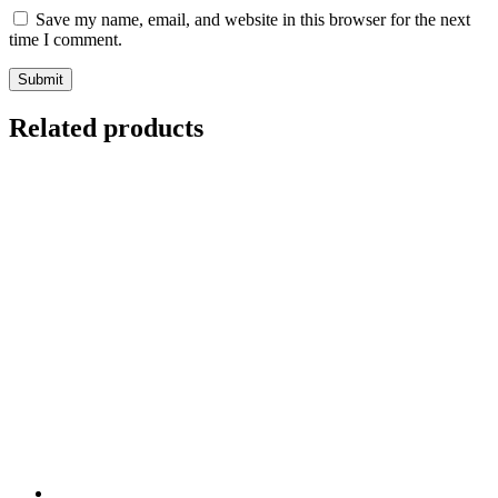
Save my name, email, and website in this browser for the next
time I comment.
Related products