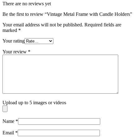
There are no reviews yet
Be the first to review “Vintage Metal Frame with Candle Holders”
Your email address will not be published.
Required fields are
marked
*
Your rating
Your review
*
Upload up to 5 images or videos
Name
*
Email
*