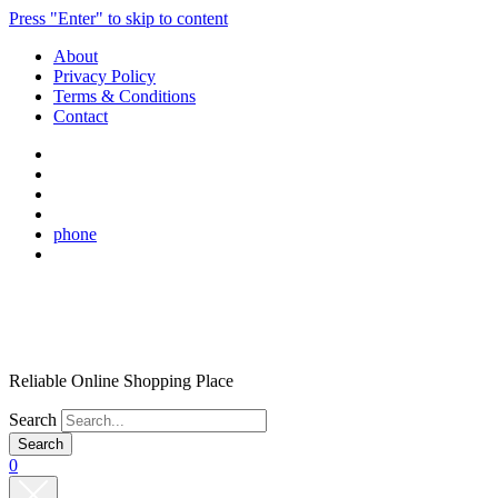
Press "Enter" to skip to content
About
Privacy Policy
Terms & Conditions
Contact
phone
Reliable Online Shopping Place
Search
0