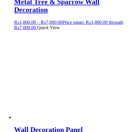
Metal Tree & Sparrow Wall
Decoration
₨
1,800.00
–
₨
7,000.00
Price range: ₨1,800.00 through
₨7,000.00
Quick View
Wall Decoration Panel