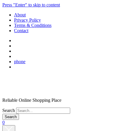
Press "Enter" to skip to content
About
Privacy Policy
Terms & Conditions
Contact
phone
Reliable Online Shopping Place
Search
0