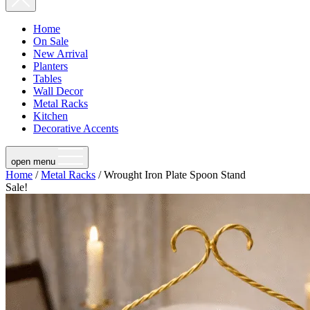
Home
On Sale
New Arrival
Planters
Tables
Wall Decor
Metal Racks
Kitchen
Decorative Accents
open menu
Home
/
Metal Racks
/ Wrought Iron Plate Spoon Stand
Sale!