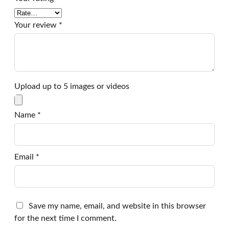
Your review
*
Upload up to 5 images or videos
Name
*
Email
*
Save my name, email, and website in this browser
for the next time I comment.