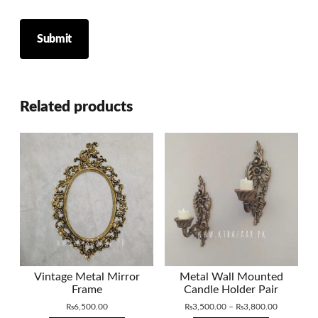
Related products
Vintage Metal Mirror
Metal Wall Mounted
Frame
Candle Holder Pair
Price
₨
6,500.00
₨
3,500.00
–
₨
3,800.00