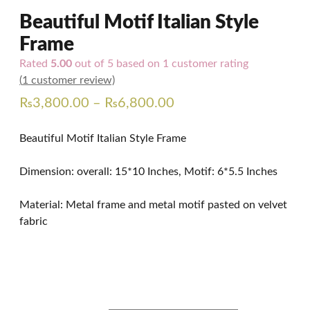
Beautiful Motif Italian Style
Frame
Rated
5.00
out of 5 based on
1
customer rating
(
1
customer review)
Price
₨
3,800.00
–
₨
6,800.00
range:
Beautiful Motif Italian Style Frame
₨3,800.00
through
Dimension: overall: 15*10 Inches, Motif: 6*5.5 Inches
₨6,800.00
Material: Metal frame and metal motif pasted on velvet
fabric