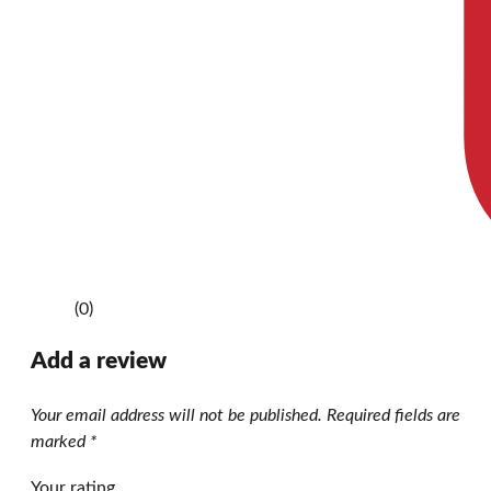
(0)
Add a review
Your email address will not be published.
Required fields are
marked
*
Your rating