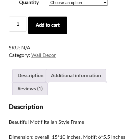
Quantity
Beautiful
Add to cart
Motif
Italian
Style
SKU:
N/A
Frame
Category:
Wall Decor
quantity
Description
Additional information
Reviews (1)
Description
Beautiful Motif Italian Style Frame
Dimension: overall: 15*10 Inches, Motif: 6*5.5 Inches