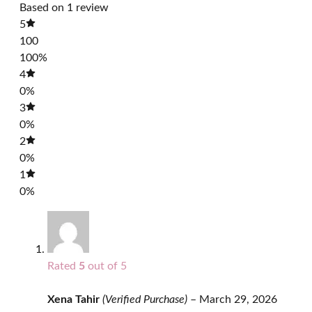
Based on 1 review
5
100
100%
4
0%
3
0%
2
0%
1
0%
Rated
5
out of 5
Xena Tahir
(Verified Purchase)
–
March 29, 2026