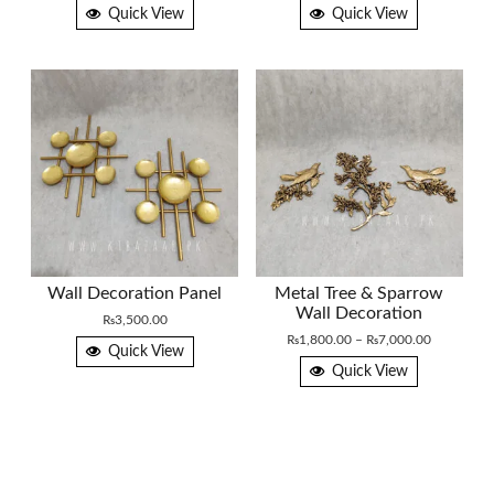
range:
Quick View
Quick View
₨3,500.0
through
₨3,800.0
Wall Decoration Panel
Metal Tree & Sparrow
Wall Decoration
₨
3,500.00
Price
₨
1,800.00
–
₨
7,000.00
Quick View
range:
Quick View
₨1,800.0
through
₨7,000.0