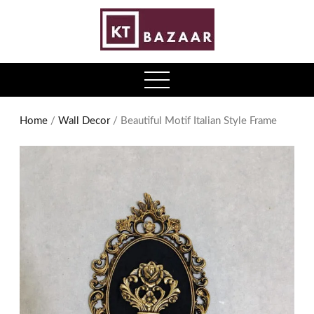
0
open
menu
Home
/
Wall Decor
/ Beautiful Motif Italian Style Frame