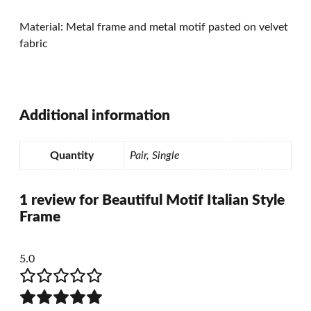
Material: Metal frame and metal motif pasted on velvet
fabric
Additional information
Quantity
Pair, Single
1 review for
Beautiful Motif Italian Style
Frame
5.0