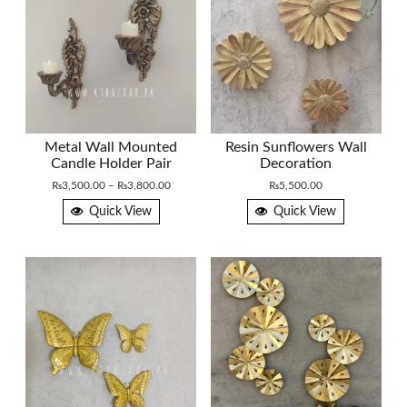
Metal Wall Mounted
Resin Sunflowers Wall
Candle Holder Pair
Decoration
Price
₨
3,500.00
–
₨
3,800.00
₨
5,500.00
range:
Quick View
Quick View
₨3,500.00
through
₨3,800.00