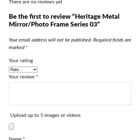
There are no reviews yet
Be the first to review “Heritage Metal
Mirror/Photo Frame Series 03”
Your email address will not be published.
Required fields are
marked
*
Your rating
Your review
*
Upload up to 5 images or videos
Name
*