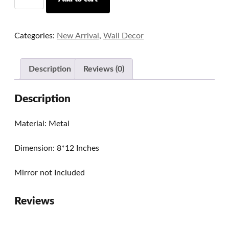
Metal
Mirror/Photo
Frame
Categories:
New Arrival
,
Wall Decor
Series
03
quantity
Description
Reviews (0)
Description
Material: Metal
Dimension: 8*12 Inches
Mirror not Included
Reviews