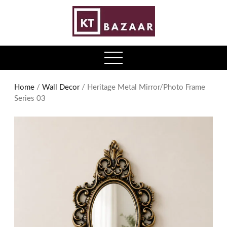
0
open
menu
Home
/
Wall Decor
/ Heritage Metal Mirror/Photo Frame
Series 03