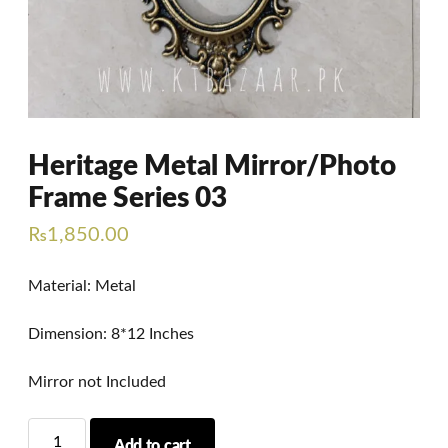
Heritage Metal Mirror/Photo
Frame Series 03
₨
1,850.00
Material: Metal
Dimension: 8*12 Inches
Mirror not Included
Heritage
Add to cart