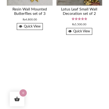
Resin Wall Mounted
Lotus Leaf Small Wall
Butterflies set of 3
Decoration set of 2
₨
4,800.00
Rated
₨
5,500.00
5.00
Quick View
out of 5
Quick View
0