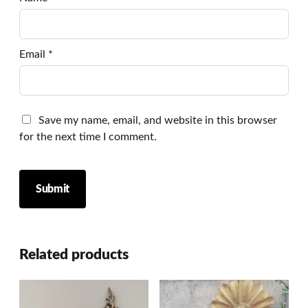
Email
*
Save my name, email, and website in this browser
for the next time I comment.
Related products