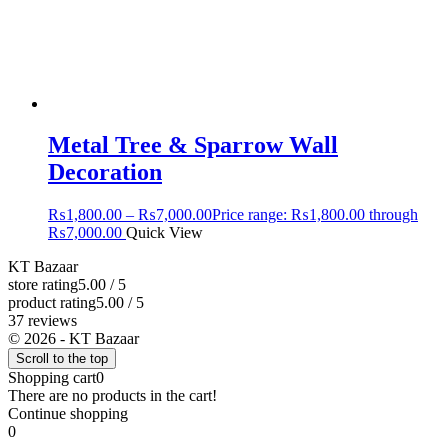
Metal Tree & Sparrow Wall
Decoration
₨
1,800.00
–
₨
7,000.00
Price range: ₨1,800.00 through
₨7,000.00
Quick View
KT Bazaar
store rating
5.00 / 5
product rating
5.00 / 5
37 reviews
© 2026 - KT Bazaar
Scroll to the top
Shopping cart
0
There are no products in the cart!
Continue shopping
0