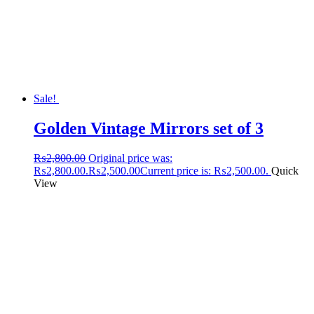
Sale!
Golden Vintage Mirrors set of 3
₨
2,800.00
Original price was:
₨2,800.00.
₨
2,500.00
Current price is: ₨2,500.00.
Quick
View