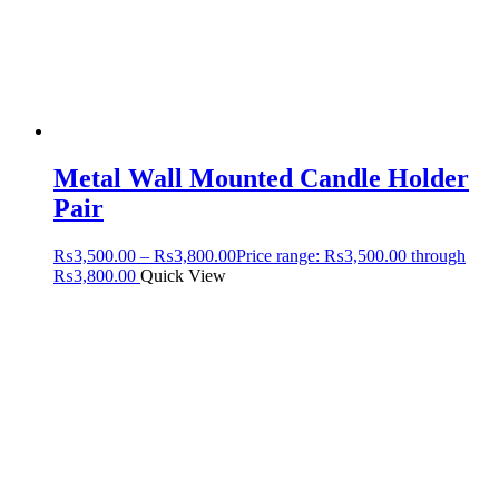
Metal Wall Mounted Candle Holder
Pair
₨
3,500.00
–
₨
3,800.00
Price range: ₨3,500.00 through
₨3,800.00
Quick View