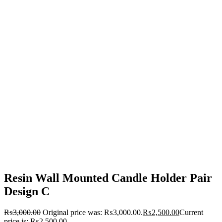
Resin Wall Mounted Candle Holder Pair
Design C
₨
3,000.00
Original price was: ₨3,000.00.
₨
2,500.00
Current
price is: ₨2,500.00.