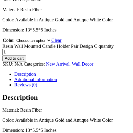
Material: Resin Fiber
Color: Available in Antique Gold and Antique White Color
Dimension: 13*5.5*5 Inches
Color
Clear
Resin Wall Mounted Candle Holder Pair Design C quantity
Add to cart
SKU:
N/A
Categories:
New Arrival
,
Wall Decor
Description
Additional information
Reviews (0)
Description
Material: Resin Fiber
Color: Available in Antique Gold and Antique White Color
Dimension: 13*5.5*5 Inches