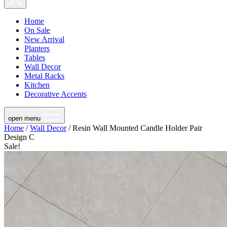
Home
On Sale
New Arrival
Planters
Tables
Wall Decor
Metal Racks
Kitchen
Decorative Accents
open menu
Home
/
Wall Decor
/ Resin Wall Mounted Candle Holder Pair
Design C
Sale!