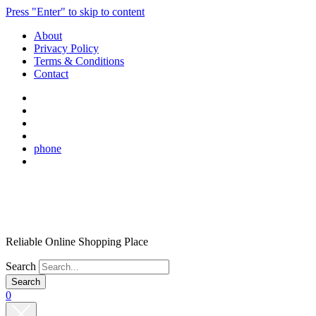
Press "Enter" to skip to content
About
Privacy Policy
Terms & Conditions
Contact
phone
Reliable Online Shopping Place
Search
0