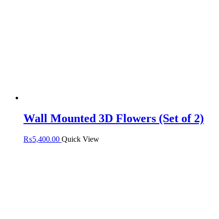
Wall Mounted 3D Flowers (Set of 2)
₨
5,400.00
Quick View