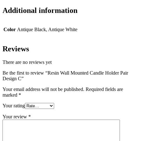
Additional information
Color
Antique Black, Antique White
Reviews
There are no reviews yet
Be the first to review “Resin Wall Mounted Candle Holder Pair
Design C”
Your email address will not be published.
Required fields are
marked
*
Your rating
Your review
*