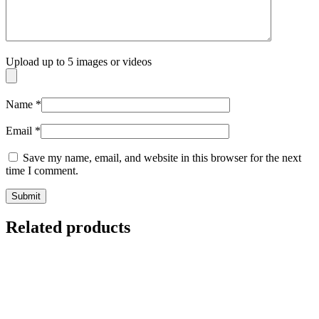
Upload up to 5 images or videos
Name
*
Email
*
Save my name, email, and website in this browser for the next
time I comment.
Related products